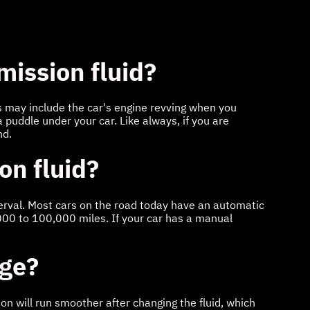
mission fluid?
ns may include the car's engine revving when you
a puddle under your car. Like always, if you are
nd.
on fluid?
nterval. Most cars on the road today have an automatic
000 to 100,000 miles. If your car has a manual
nge?
ion will run smoother after changing the fluid, which