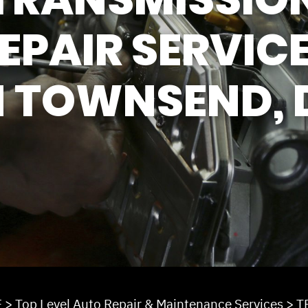
REVIEW OUR SERV
EPAIR SERVIC
N TOWNSEND, 
E
>
Top Level Auto Repair & Maintenance Services
>
T