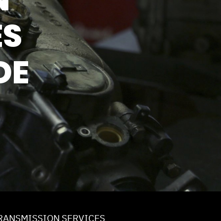
ICE
ES
DE
RANSMISSION SERVICES