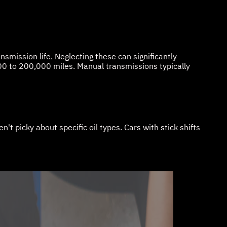
smission life. Neglecting these can significantly
0 to 200,000 miles. Manual transmissions typically
 picky about specific oil types. Cars with stick shifts