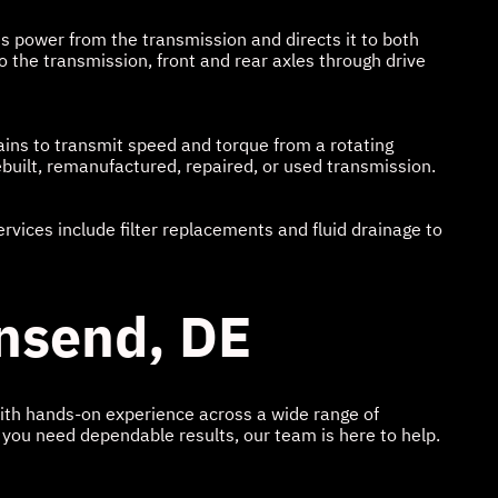
es power from the transmission and directs it to both
 the transmission, front and rear axles through drive
ains to transmit speed and torque from a rotating
ebuilt, remanufactured, repaired, or used transmission.
vices include filter replacements and fluid drainage to
wnsend, DE
With hands-on experience across a wide range of
 you need dependable results, our team is here to help.