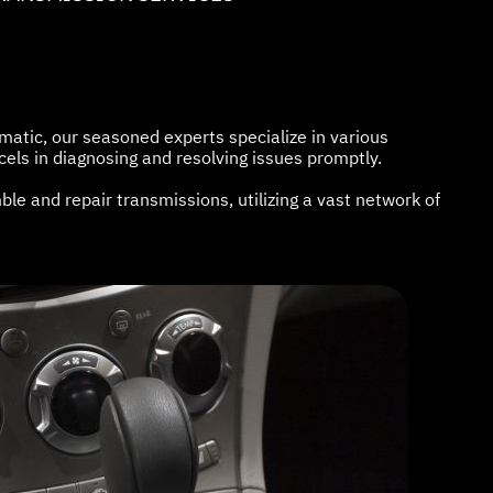
atic, our seasoned experts specialize in various
els in diagnosing and resolving issues promptly.
le and repair transmissions, utilizing a vast network of