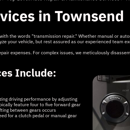
rvices in Townsend
ith the words "transmission repair." Whether manual or autom
yze your vehicle, but rest assured as our experienced team exc
epair expenses. For complex issues, we meticulously disassemb
ces Include:
zing driving performance by adjusting
cally feature four to five forward gear
ifting between gears occurs
need for a clutch pedal or manual gear