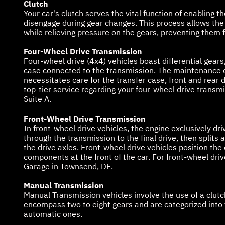
Clutch
Your car's clutch serves the vital function of enabling
disengage during gear changes. This process allows the 
while relieving pressure on the gears, preventing them f
Four-Wheel Drive Transmission
Four-wheel drive (4x4) vehicles boast differential gears,
case connected to the transmission. The maintenance o
necessitates care for the transfer case, front and rear d
top-tier service regarding your four-wheel drive transm
Suite A.
Front-Wheel Drive Transmission
In front-wheel drive vehicles, the engine exclusively dr
through the transmission to the final drive, then splits
the drive axles. Front-wheel drive vehicles position the
components at the front of the car. For front-wheel driv
Garage in Townsend, DE.
Manual Transmission
Manual Transmission vehicles involve the use of a clut
encompass two to eight gears and are categorized into 
automatic ones.