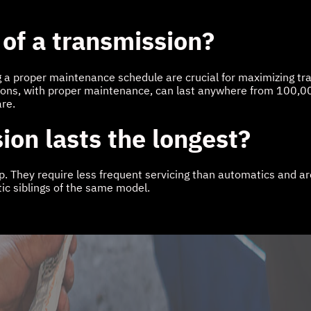
 of a transmission?
g a proper maintenance schedule are crucial for maximizing tran
ions, with proper maintenance, can last anywhere from 100,00
are.
ion lasts the longest?
They require less frequent servicing than automatics and aren't
ic siblings of the same model.