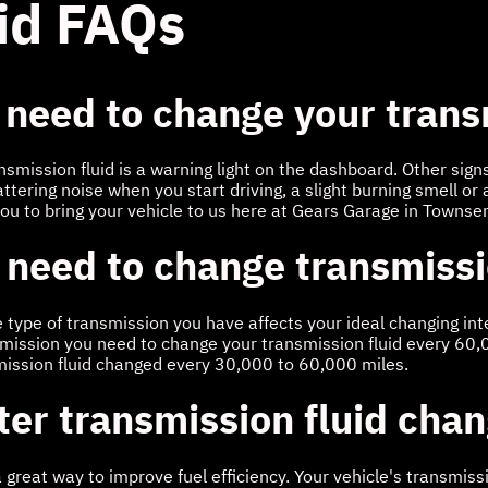
id FAQs
 need to change your trans
ansmission fluid is a warning light on the dashboard. Other sig
attering noise when you start driving, a slight burning smell or 
you to bring your vehicle to us here at Gears Garage in Townse
 need to change transmissi
he type of transmission you have affects your ideal changing i
nsmission you need to change your transmission fluid every 60,
mission fluid changed every 30,000 to 60,000 miles.
fter transmission fluid cha
a great way to improve fuel efficiency. Your vehicle's transmiss