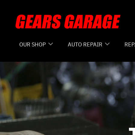
Skip to main content
OUR SHOP
AUTO REPAIR
REP
COUPONS
4X4 SERVICES
CO
LOCATION
AC REPAIR
IS
REVIEWS
ALIGNMENT
GE
CUSTOMER SERVICE
ASIAN VEHICLE REPAIR
CO
BRAKES
BU
REPAIR SERVICES