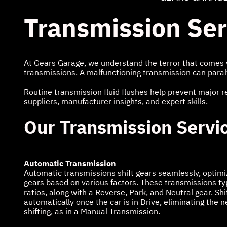
Transmission Se
At Gears Garage, we understand the terror that comes w
transmissions. A malfunctioning transmission can paral
Routine transmission fluid flushes help prevent major r
suppliers, manufacturer insights, and expert skills.
Our Transmission Servi
Automatic Transmission
Automatic transmissions shift gears seamlessly, optimi
gears based on various factors. These transmissions typi
ratios, along with a Reverse, Park, and Neutral gear. Sh
automatically once the car is in Drive, eliminating the 
shifting, as in a Manual Transmission.