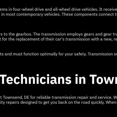
ems in four-wheel drive and all-wheel drive vehicles. It receiv
en in most contemporary vehicles. These components connect to
rs to the gearbox. The transmission employs gears and gear tr
for the replacement of their car's transmission with a new, r
 and must function optimally for your safety. Transmission ser
 Technicians in To
ut Townsend, DE for reliable transmission repair and service. 
ity repairs designed to get you back on the road quickly. When