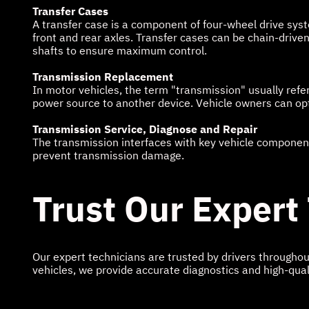
Transfer Cases
A transfer case is a component of four-wheel drive syst
front and rear axles. Transfer cases can be chain-driv
shafts to ensure maximum control.
Transmission Replacement
In motor vehicles, the term "transmission" usually refe
power source to another device. Vehicle owners can opt 
Transmission Service, Diagnose and Repair
The transmission interfaces with key vehicle components
prevent transmission damage.
Trust Our Expert
Our expert technicians are trusted by drivers througho
vehicles, we provide accurate diagnostics and high-qual