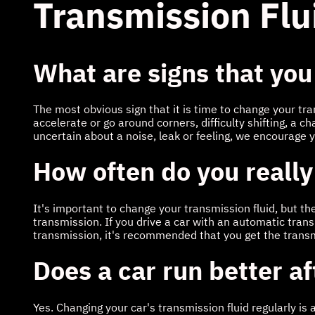
Transmission Flu
What are signs that you
The most obvious sign that it is time to change your tr
accelerate or go around corners, difficulty shifting, a ch
uncertain about a noise, leak or feeling, we encourage 
How often do you really
It's important to change your transmission fluid, but t
transmission. If you drive a car with an automatic tra
transmission, it's recommended that you get the trans
Does a car run better a
Yes. Changing your car's transmission fluid regularly is 