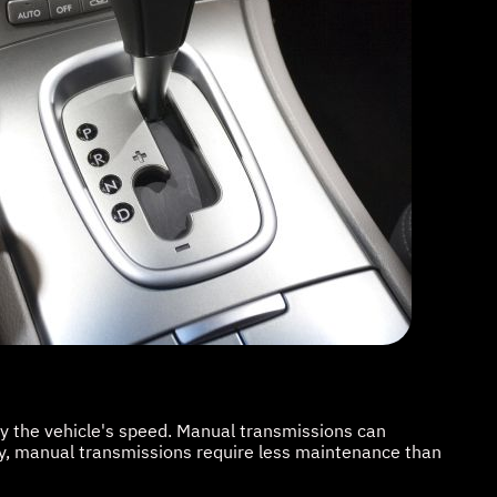
by the vehicle's speed. Manual transmissions can
lly, manual transmissions require less maintenance than