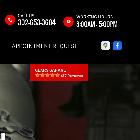
CALL US
WORKING HOURS
302-653-3684
8:00AM - 5:00PM
MON
8:00AM -
APPOINTMENT REQUEST
5:00PM
TUE
8:00AM -
5:00PM
GEARS GARAGE
WED
8:00AM -
(
37
Reviews)
5:00PM
THU
8:00AM -
5:00PM
Y
FRI
8:00AM -
5:00PM
QUEST
SAT
CLOSED
N
IC
SUN
CLOSED