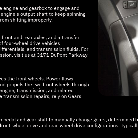
 the engine and gearbox to engage and
engine's output shaft to keep spinning
rom shifting improperly.
 front and rear axles, and a transfer
f four-wheel drive vehicles
ifferentials, and transmission fluids. For
ission, visit us at 3171 DuPont Parkway
ives the front wheels. Power flows
 and propels the two front wheels through
 engine, transmission, and related
e transmission repairs, rely on Gears
ch pedal and gear shift to manually change gears, determined 
front-wheel drive and rear-wheel drive configurations. Typica