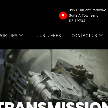
3171 DuPont Parkway
Suite A Townsend
DE 19734
AIR TIPS
JUST JEEPS
CONTACT US
NTACT US
CONTACT US
 MY CAR BROKEN?
DROP-OFF FORM
NERAL MAINTENANCE
LOCATION
ST SAVING TIPS
CUSTOMER SURVE
Y TIRES
APPOINTMENT RE
TRANSMISSIO
ASK THE MECHAN