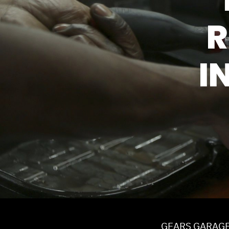
TIRES
R
GUARANTEES
I
GEARS GARAG