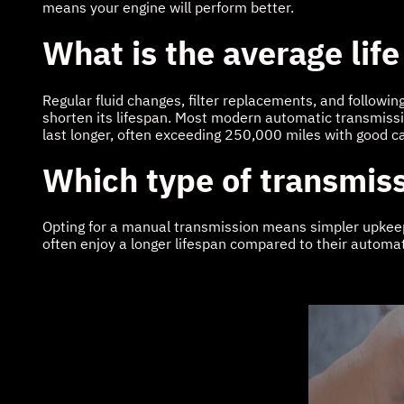
means your engine will perform better.
What is the average life
Regular fluid changes, filter replacements, and followin
shorten its lifespan. Most modern automatic transmiss
last longer, often exceeding 250,000 miles with good c
Which type of transmiss
Opting for a manual transmission means simpler upkeep. 
often enjoy a longer lifespan compared to their automat