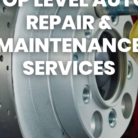
REVIEW OUR SERV
REPAIR &
MAINTENANC
SERVICES