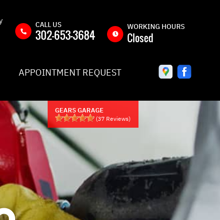
y
CALL US
WORKING HOURS
302-653-3684
Closed
MON
8:00AM -
APPOINTMENT REQUEST
5:00PM
TUE
8:00AM -
5:00PM
GEARS GARAGE
WED
8:00AM -
(
37
Reviews)
5:00PM
THU
8:00AM -
5:00PM
Y
FRI
8:00AM -
5:00PM
QUEST
SAT
CLOSED
O
IC
SUN
CLOSED