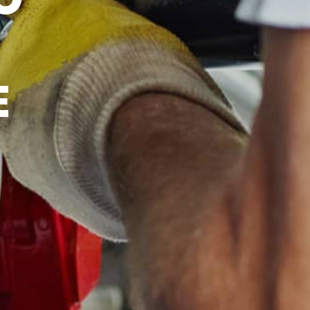
ICE
E