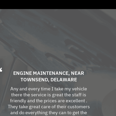
ENGINE MAINTENANCE
, NEAR
TOWNSEND, DELAWARE
Any and every time I take my vehicle
there the service is great the staff is
friendly and the prices are excellent .
They take great care of their customers
and do everything they can to get the