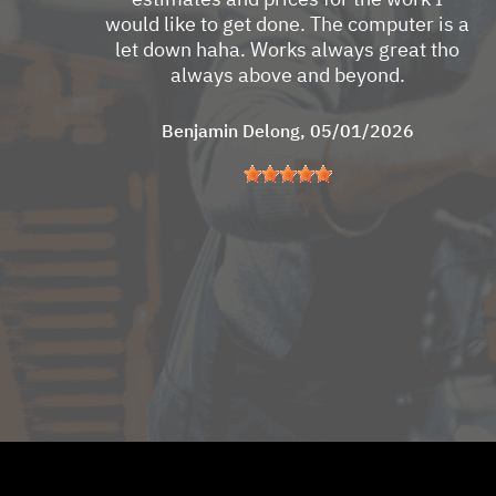
would like to get done. The computer is a
let down haha. Works always great tho
always above and beyond.
Benjamin Delong
, 05/01/2026