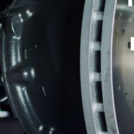
TIRES
GUARANTEES