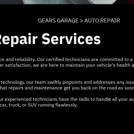
GEARS GARAGE
>
AUTO REPAIR
epair Services
 and reliability. Our certified technicians are committed to a 
 satisfaction, we are here to maintain your vehicle's health a
 technology, our team swiftly pinpoints and addresses any iss
g that repairs and maintenance get you back on the road as soon
r experienced technicians have the skills to handle all your 
ar, truck, or SUV running flawlessly.