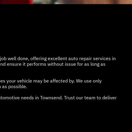
job well done, offering excellent auto repair services in
nd ensure it performs without issue for as long as
ues your vehicle may be affected by. We use only
 as possible.
automotive needs in Townsend. Trust our team to deliver