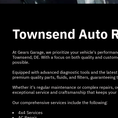
Townsend Auto R
At Gears Garage, we prioritize your vehicle's performance
Townsend, DE. With a focus on both quality and customer
possible.
Equipped with advanced diagnostic tools and the latest
premium quality parts, fluids, and filters, guaranteein
Whether it's regular maintenance or complex repairs, ou
exceptional service and craftsmanship that keeps your c
Our comprehensive services include the following:
4x4 Services
AC Repair