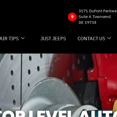
3171 DuPont Parkwa
Suite A Townsend
DE 19734
AIR TIPS
JUST JEEPS
CONTACT US
NTACT US
CONTACT US
 MY CAR BROKEN?
DROP-OFF FORM
NERAL MAINTENANCE
LOCATION
ST SAVING TIPS
CUSTOMER SURVE
Y TIRES
APPOINTMENT RE
TOP LEVEL AUT
ASK THE MECHAN