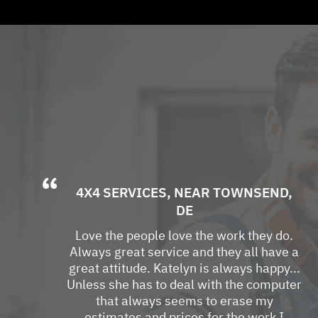
4X4 SERVICES
, NEAR
TOWNSEND,
DE
Love the people love the work they do.
Always great service and they all have a
great attitude. Katelyn is always happy...
Unless she has to deal with the computer
that always seems to erase my
estimates and prices for the work I