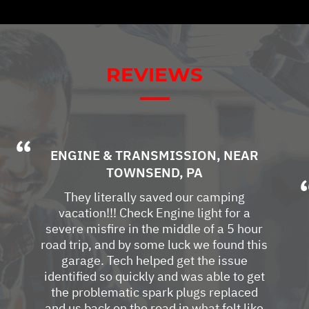
REVIEWS
ENGINE & TRANSMISSION
, NEAR
TOWNSEND, PA
They literally saved our camping
vacation!!! Check Engine light for a
severe misfire in the middle of a 5 hour
road trip, and by some luck we found this
garage. Tech helped get the issue
identified so quickly and was able to get
the problematic spark plugs replaced
and us back on the road in what felt like