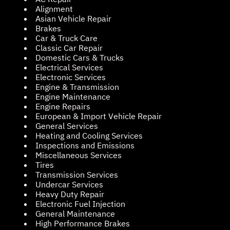
Alignment
Asian Vehicle Repair
Brakes
Car & Truck Care
Classic Car Repair
Domestic Cars & Trucks
Electrical Services
Electronic Services
Engine & Transmission
Engine Maintenance
Engine Repairs
European & Import Vehicle Repair
General Services
Heating and Cooling Services
Inspections and Emissions
Miscellaneous Services
Tires
Transmission Services
Undercar Services
Heavy Duty Repair
Electronic Fuel Injection
General Maintenance
High Performance Brakes