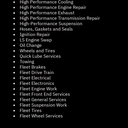
High Performance Cooling
High Performance Engine Repair
High Performance Exhaust
High Performance Transmission Repair
High-Performance Suspension
Hoses, Gaskets and Seals
Ignition Repair
LS Engine Swap
Oil Change
Wheels and Tires
Quick Lube Services
Towing
Fleet Brakes
Fleet Drive Train
Fleet Electrical
Fleet Electronics
Fleet Engine Work
Fleet Front End Services
Fleet General Services
Fleet Suspension Work
Fleet Tires
Fleet Wheel Services