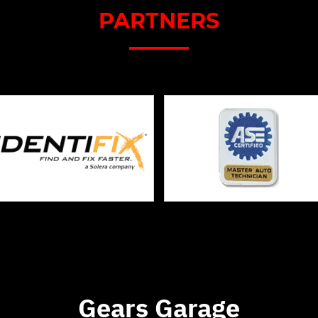
PARTNERS
Gears Garage