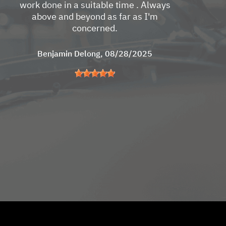
work done in a suitable time . Always
above and beyond as far as I'm
concerned.
Benjamin Delong
, 08/28/2025