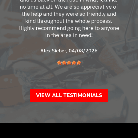
no time at all. We are so appreciative of
the help and they were so friendly and
kind throughout the whole process.
Highly recommend going here to anyone
in the area in need!
Alex Sieber
, 04/08/2026
VIEW ALL TESTIMONIALS