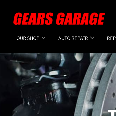
Skip to main content
OUR SHOP
AUTO REPAIR
REP
COUPONS
4X4 SERVICES
CO
LOCATION
AC REPAIR
IS
REVIEWS
ALIGNMENT
GE
CUSTOMER SERVICE
ASIAN VEHICLE REPAIR
CO
BRAKES
BU
REPAIR SERVICES