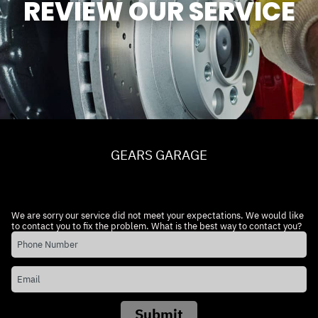
REVIEW OUR SERVICE
GEARS GARAGE
We are sorry our service did not meet your expectations. We would like
to contact you to fix the problem. What is the best way to contact you?