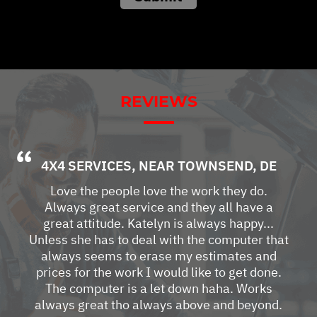
REVIEWS
4X4 SERVICES
, NEAR
TOWNSEND, DE
Love the people love the work they do.
Always great service and they all have a
great attitude. Katelyn is always happy...
Unless she has to deal with the computer that
always seems to erase my estimates and
prices for the work I would like to get done.
The computer is a let down haha. Works
always great tho always above and beyond.