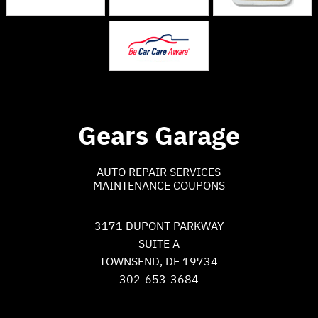
Gears Garage
AUTO REPAIR SERVICES
MAINTENANCE COUPONS
3171 DUPONT PARKWAY
SUITE A
TOWNSEND, DE 19734
302-653-3684