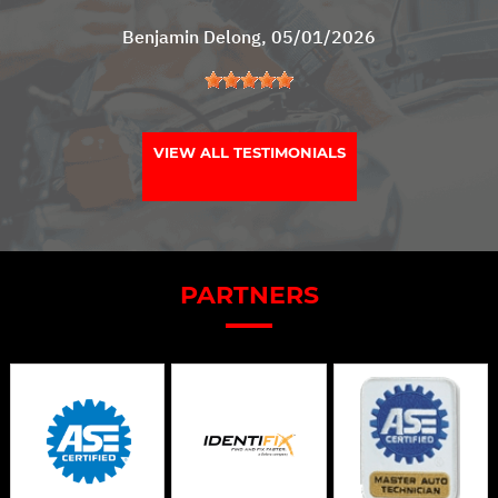
Benjamin Delong
, 05/01/2026
VIEW ALL TESTIMONIALS
PARTNERS