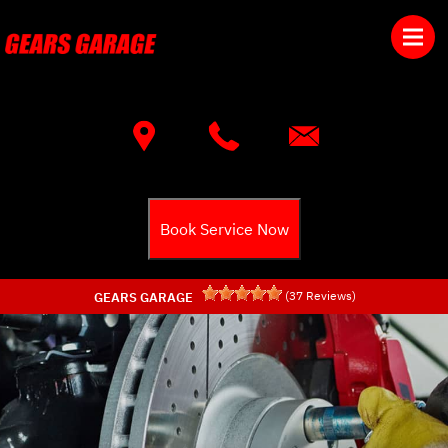
Skip to main content
Best Auto Repair, Townsend
CONTACT US
Book Service Now
(
37
Reviews)
GEARS GARAGE