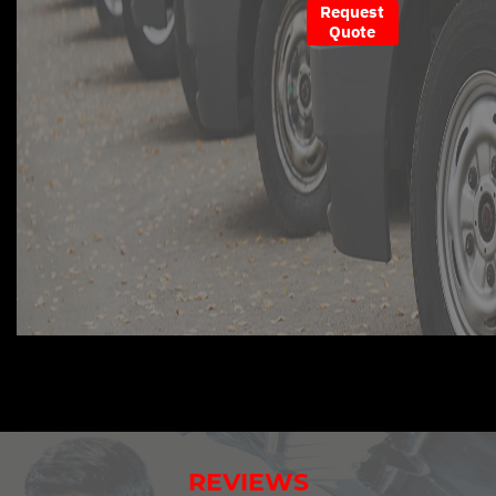
Request
Quote
REVIEWS