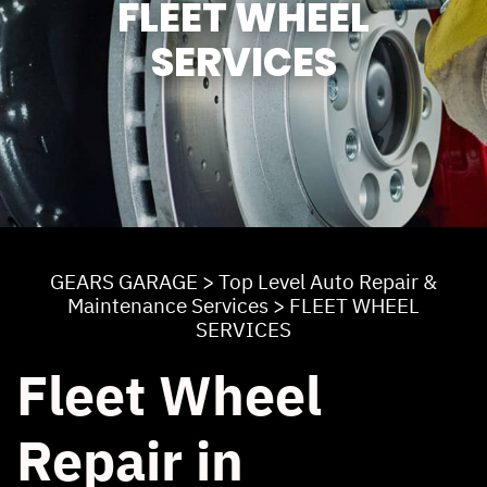
FLEET WHEEL
SERVICES
GEARS GARAGE
>
Top Level Auto Repair &
Maintenance Services
>
FLEET WHEEL
SERVICES
Fleet Wheel
Repair in