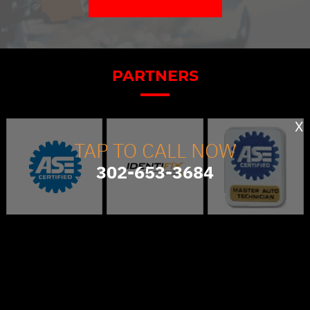
PARTNERS
X
TAP TO CALL NOW
302-653-3684