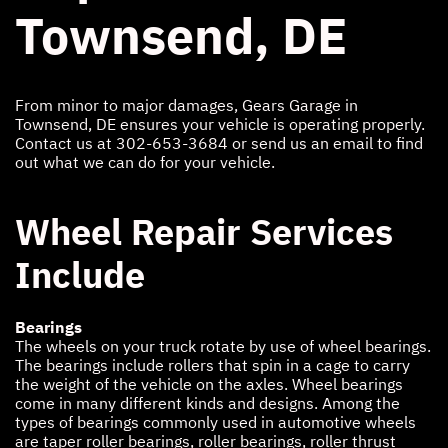
Townsend, DE
From minor to major damages, Gears Garage in
Townsend, DE ensures your vehicle is operating properly.
Contact us at
302-653-3684
or send us an email to find
out what we can do for your vehicle.
Wheel Repair Services
Include
Bearings
The wheels on your truck rotate by use of wheel bearings.
The bearings include rollers that spin in a cage to carry
the weight of the vehicle on the axles. Wheel bearings
come in many different kinds and designs. Among the
types of bearings commonly used in automotive wheels
are taper roller bearings, roller bearings, roller thrust