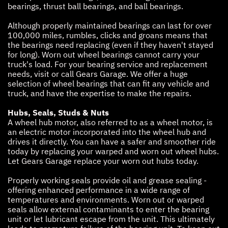
bearings, thrust ball bearings, and ball bearings.
Although properly maintained bearings can last for over
100,000 miles, rumbles, clicks and groans means that
the bearings need replacing (even if they haven't stayed
for long). Worn out wheel bearings cannot carry your
truck's load. For your bearing service and replacement
needs, visit or call Gears Garage. We offer a huge
selection of wheel bearings that can fit any vehicle and
truck, and have the expertise to make the repairs.
Hubs, Seals, Studs & Nuts
A wheel hub motor, also referred to as a wheel motor, is
an electric motor incorporated into the wheel hub and
drives it directly. You can have a safer and smoother ride
today by replacing your warped and worn out wheel hubs.
Let Gears Garage replace your worn out hubs today.
Properly working seals provide oil and grease sealing -
offering enhanced performance in a wide range of
temperatures and environments. Worn out or warped
seals allow external contaminants to enter the bearing
unit or let lubricant escape from the unit. This ultimately