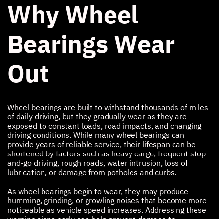
Why Wheel
Bearings Wear
Out
Wheel bearings are built to withstand thousands of miles
of daily driving, but they gradually wear as they are
exposed to constant loads, road impacts, and changing
driving conditions. While many wheel bearings can
provide years of reliable service, their lifespan can be
shortened by factors such as heavy cargo, frequent stop-
and-go driving, rough roads, water intrusion, loss of
lubrication, or damage from potholes and curbs.
As wheel bearings begin to wear, they may produce
humming, grinding, or growling noises that become more
noticeable as vehicle speed increases. Addressing these
warning signs early can help prevent damage to