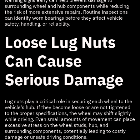
surrounding wheel and hub components while reducing
the risk of more extensive repairs. Routine inspections
can identify worn bearings before they affect vehicle
safety, handling, or reliability.
Loose Lug Nuts
Can Cause
Serious Damage
Lug nuts play a critical role in securing each wheel to the
vehicle's hub. If they become loose or are not tightened
to the proper specifications, the wheel may shift slightly
while driving. Even small amounts of movement can place
excessive stress on the wheel studs, hub, and
surrounding components, potentially leading to costly
damage or unsafe driving conditions.