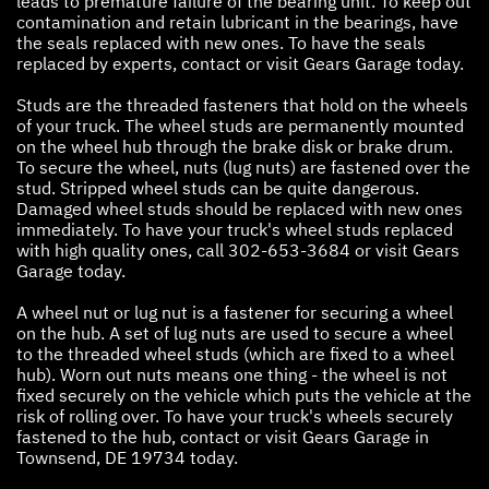
leads to premature failure of the bearing unit. To keep out
contamination and retain lubricant in the bearings, have
the seals replaced with new ones. To have the seals
replaced by experts, contact or visit Gears Garage today.
Studs are the threaded fasteners that hold on the wheels
of your truck. The wheel studs are permanently mounted
on the wheel hub through the brake disk or brake drum.
To secure the wheel, nuts (lug nuts) are fastened over the
stud. Stripped wheel studs can be quite dangerous.
Damaged wheel studs should be replaced with new ones
immediately. To have your truck's wheel studs replaced
with high quality ones, call
302-653-3684
or visit Gears
Garage today.
A wheel nut or lug nut is a fastener for securing a wheel
on the hub. A set of lug nuts are used to secure a wheel
to the threaded wheel studs (which are fixed to a wheel
hub). Worn out nuts means one thing - the wheel is not
fixed securely on the vehicle which puts the vehicle at the
risk of rolling over. To have your truck's wheels securely
fastened to the hub, contact or visit Gears Garage in
Townsend, DE 19734 today.