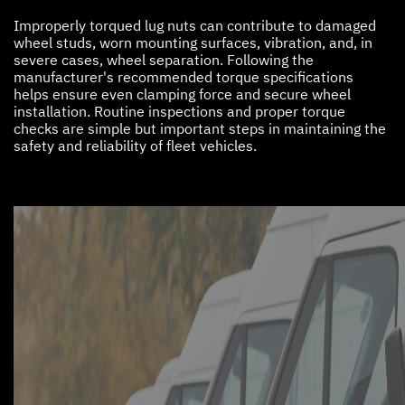
Improperly torqued lug nuts can contribute to damaged
wheel studs, worn mounting surfaces, vibration, and, in
severe cases, wheel separation. Following the
manufacturer's recommended torque specifications
helps ensure even clamping force and secure wheel
installation. Routine inspections and proper torque
checks are simple but important steps in maintaining the
safety and reliability of fleet vehicles.