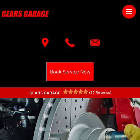
Skip to main content
Best Auto Repair, Townsend
CONTACT US
Book Service Now
(
37
Reviews)
GEARS GARAGE