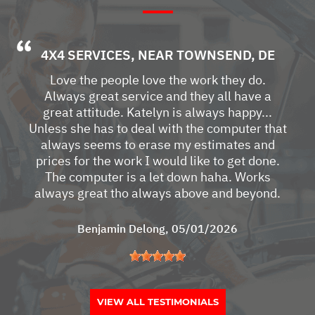
4X4 SERVICES
, NEAR
TOWNSEND, DE
Love the people love the work they do.
Always great service and they all have a
great attitude. Katelyn is always happy...
Unless she has to deal with the computer that
always seems to erase my estimates and
prices for the work I would like to get done.
The computer is a let down haha. Works
always great tho always above and beyond.
Benjamin Delong
, 05/01/2026
VIEW ALL TESTIMONIALS