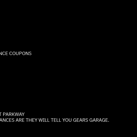
NCE COUPONS
T PARKWAY
NCES ARE THEY WILL TELL YOU GEARS GARAGE.