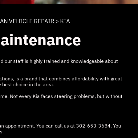
IAN VEHICLE REPAIR
>
KIA
Maintenance
 our staff is highly trained and knowledgeable about
ions, is a brand that combines affordability with great
e best choice in the area.
time. Not every Kia faces steering problems, but without
an appointment. You can call us at
302-653-3684
. You
s.