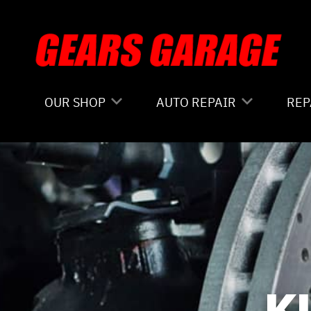
Skip to main content
OUR SHOP
AUTO REPAIR
REP
COUPONS
4X4 SERVICES
CO
LOCATION
AC REPAIR
IS
REVIEWS
ALIGNMENT
GE
CUSTOMER SERVICE
ASIAN VEHICLE REPAIR
CO
BRAKES
BU
K
REPAIR SERVICES