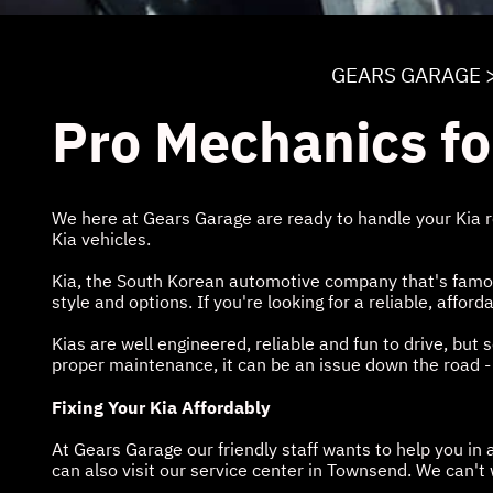
GEARS GARAGE
Pro Mechanics fo
We here at Gears Garage are ready to handle your Kia r
Kia vehicles.
Kia, the South Korean automotive company that's famous 
style and options. If you're looking for a reliable, affo
Kias are well engineered, reliable and fun to drive, bu
proper maintenance, it can be an issue down the road -
Fixing Your Kia Affordably
At Gears Garage our friendly staff wants to help you i
can also visit our service center in Townsend. We can't