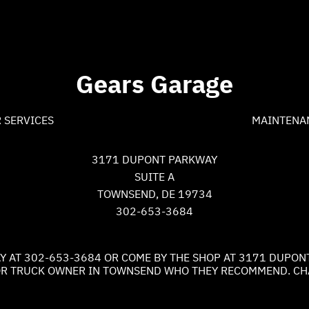
Gears Garage
 SERVICES
MAINTENA
3171 DUPONT PARKWAY
SUITE A
TOWNSEND, DE 19734
302-653-3684
Y AT
302-653-3684
OR COME BY THE SHOP AT 3171 DUPON
R OR TRUCK OWNER IN TOWNSEND WHO THEY RECOMMEND. CHA