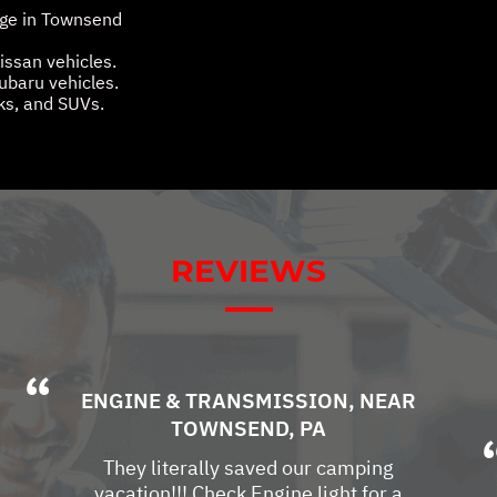
age in Townsend
Nissan vehicles.
Subaru vehicles.
cks, and SUVs.
REVIEWS
ENGINE & TRANSMISSION
, NEAR
TOWNSEND, PA
They literally saved our camping
vacation!!! Check Engine light for a