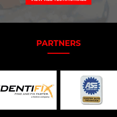
PARTNERS