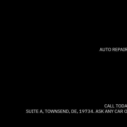
AUTO REPAIR
CALL TODA
SUITE A, TOWNSEND, DE, 19734. ASK ANY CA