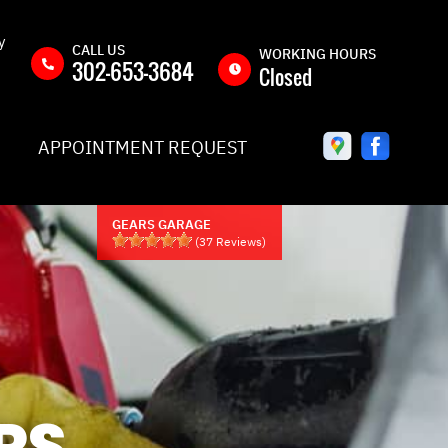
y
CALL US
WORKING HOURS
302-653-3684
Closed
MON
8:00AM -
APPOINTMENT REQUEST
5:00PM
TUE
8:00AM -
5:00PM
GEARS GARAGE
WED
8:00AM -
(
37
Reviews)
5:00PM
THU
8:00AM -
5:00PM
Y
FRI
8:00AM -
5:00PM
QUEST
SAT
CLOSED
RS
IC
SUN
CLOSED