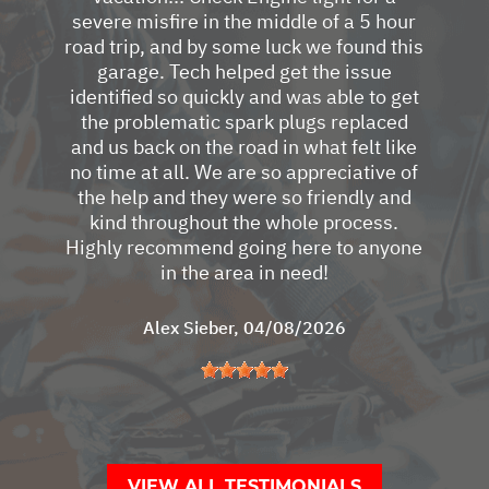
severe misfire in the middle of a 5 hour
road trip, and by some luck we found this
garage. Tech helped get the issue
identified so quickly and was able to get
the problematic spark plugs replaced
and us back on the road in what felt like
no time at all. We are so appreciative of
the help and they were so friendly and
kind throughout the whole process.
Highly recommend going here to anyone
in the area in need!
Alex Sieber
, 04/08/2026
VIEW ALL TESTIMONIALS