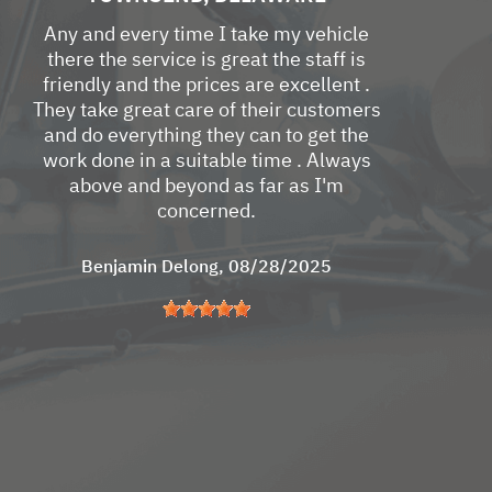
Any and every time I take my vehicle
there the service is great the staff is
friendly and the prices are excellent .
They take great care of their customers
and do everything they can to get the
work done in a suitable time . Always
above and beyond as far as I'm
concerned.
Benjamin Delong
, 08/28/2025