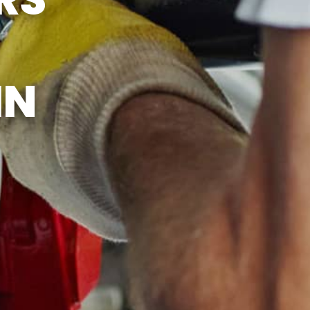
ICE
IN