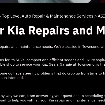
>
Top Level Auto Repair & Maintenance Services
>
AS
r Kia Repairs and 
epairs and maintenance needs. We're located in Townsend, and
for its SUVs, compact and efficient sedans and luxury aspirat
rdable shop to service your Kia, Gears Garage at Townsend, is th
t some do have steering problems that do crop up from time to 
 pun intended.
n any way we can, from answering your questions to scheduling 
 wait to help you with all your Kia repair and maintenance need