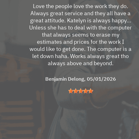
Love the people love the work they do.
Always great service and they all have a
great attitude. Katelyn is always happy...
Unless she has to deal with the computer
that always seems to erase my
estimates and prices for the work I
would like to get done. The computer is a
let down haha. Works always great tho
always above and beyond.
Benjamin Delong
, 05/01/2026