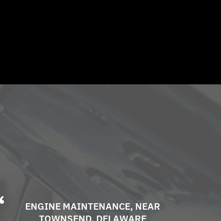
ENGINE MAINTENANCE
, NEAR
TOWNSEND, DELAWARE