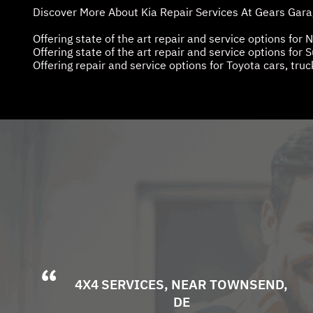
Discover More About Kia Repair Services At Gears Gar
Offering state of the art repair and service options for 
Offering state of the art repair and service options for 
Offering repair and service options for Toyota cars, tru
4X4 SERVICES
, NEAR
TOWNSEND,
DE