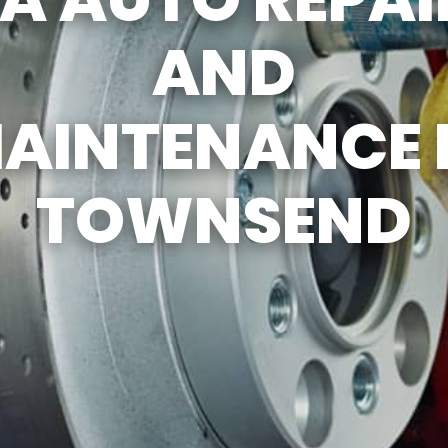
REVIEW OUR SERV
AND
AINTENANCE 
TOWNSEND