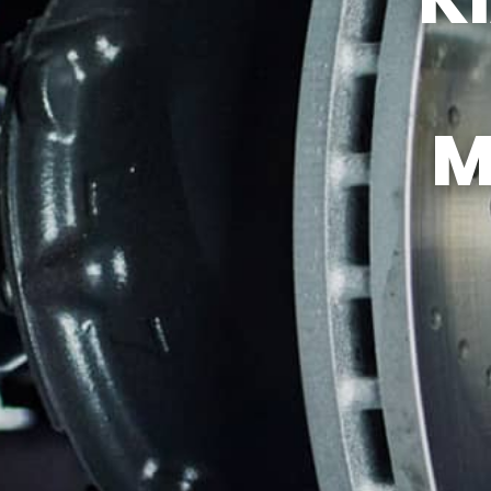
TIRES
GUARANTEES
M