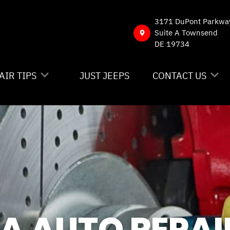
3171 DuPont Parkwa
Suite A Townsend
DE 19734
AIR TIPS
JUST JEEPS
CONTACT US
NTACT US
CONTACT US
 MY CAR BROKEN?
DROP-OFF FORM
NERAL MAINTENANCE
LOCATION
ST SAVING TIPS
CUSTOMER SURVE
Y TIRES
APPOINTMENT RE
IA AUTO REPAI
ASK THE MECHAN